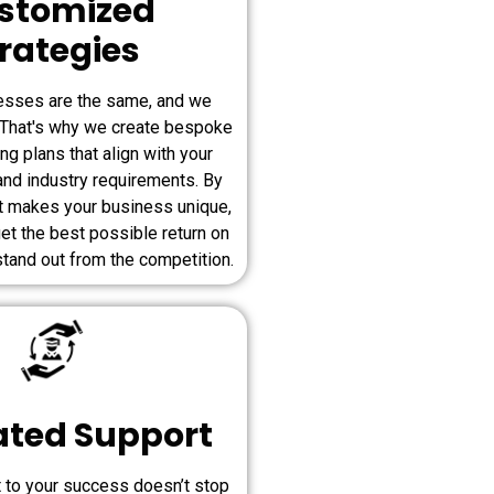
stomized
rategies
esses are the same, and we
. That's why we create bespoke
ing plans that align with your
and industry requirements. By
t makes your business unique,
et the best possible return on
tand out from the competition.
ated Support
to your success doesn’t stop