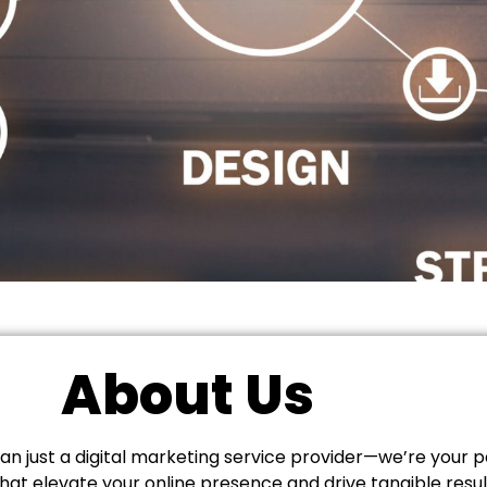
About Us
n just a digital marketing service provider—we’re your p
hat elevate your online presence and drive tangible resu