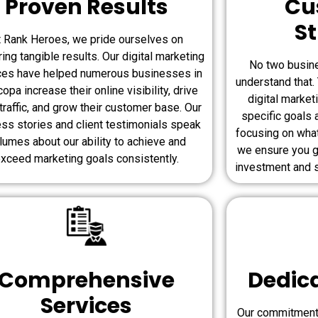
Proven Results
Cu
St
t Rank Heroes, we pride ourselves on
ring tangible results. Our digital marketing
No two busin
ces have helped numerous businesses in
understand that
opa increase their online visibility, drive
digital market
traffic, and grow their customer base. Our
specific goals 
ss stories and client testimonials speak
focusing on wha
lumes about our ability to achieve and
we ensure you g
xceed marketing goals consistently.
investment and s
Comprehensive
Dedic
Services
Our commitment 