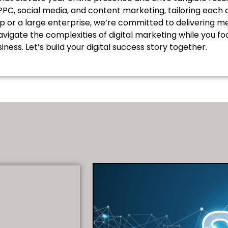
, PPC, social media, and content marketing, tailoring eac
up or a large enterprise, we’re committed to delivering
avigate the complexities of digital marketing while you 
iness. Let’s build your digital success story together.