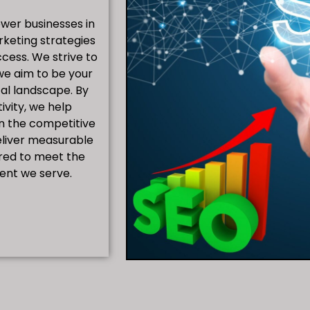
ower businesses in
rketing strategies
cess. We strive to
we aim to be your
tal landscape. By
ivity, we help
in the competitive
eliver measurable
ored to meet the
ient we serve.