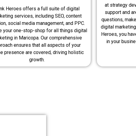
at strategy de
nk Heroes offers a full suite of digital
support and ar
keting services, including SEO, content
questions, make
tion, social media management, and PPC.
digital marketing
 your one-stop-shop for all things digital
Heroes, you hav
keting in Maricopa. Our comprehensive
in your busin
roach ensures that all aspects of your
ne presence are covered, driving holistic
growth.