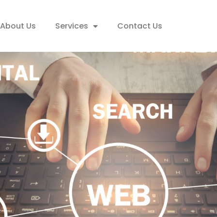
About Us
Services
Contact Us