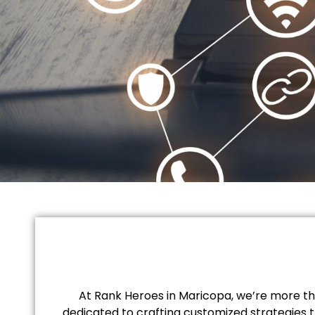
At Rank Heroes in Maricopa, we’re more tha
dedicated to crafting customized strategies t