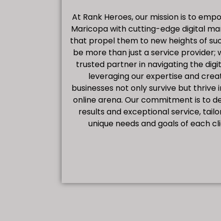
At Rank Heroes, our mission is to emp
Maricopa with cutting-edge digital ma
that propel them to new heights of suc
be more than just a service provider; 
trusted partner in navigating the digi
leveraging our expertise and creat
businesses not only survive but thrive 
online arena. Our commitment is to d
results and exceptional service, tail
unique needs and goals of each cl