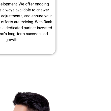
velopment. We offer ongoing
e always available to answer
 adjustments, and ensure your
 efforts are thriving. With Rank
e a dedicated partner invested
ess's long-term success and
growth.