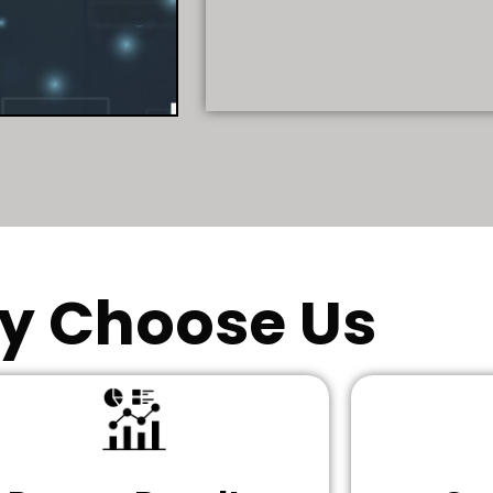
y Choose Us