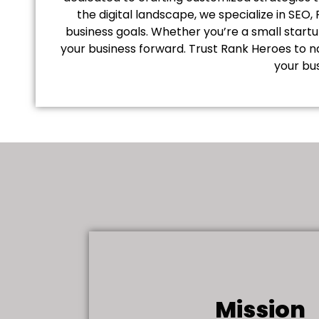
the digital landscape, we specialize in SEO
business goals. Whether you’re a small start
your business forward. Trust Rank Heroes to n
your bus
Mission