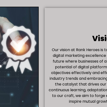
Vis
Our vision at Rank Heroes is 
digital marketing excellence
future where businesses of al
potential of digital platfor
objectives effectively and eff
industry trends and embracing
the catalyst that drives our
continuous learning, adaptatio
to our craft, we aim to forge
inspire mutual grow