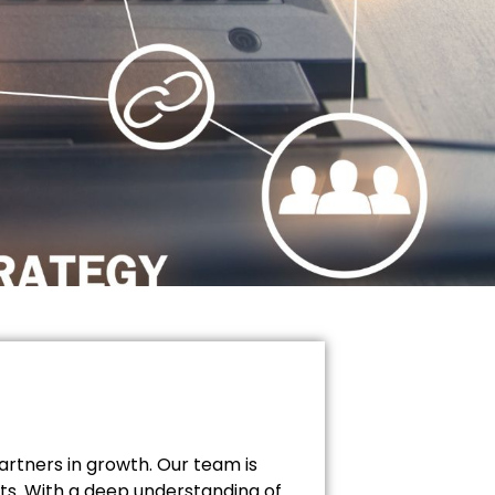
artners in growth. Our team is
lts. With a deep understanding of