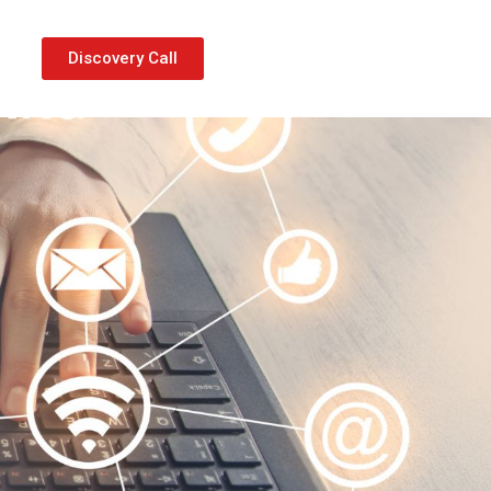
Discovery Call