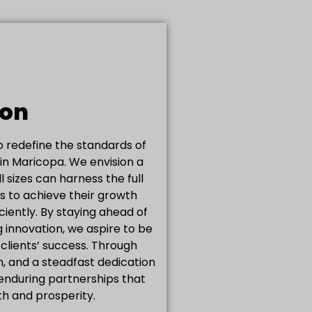
ion
to redefine the standards of
 in Maricopa. We envision a
l sizes can harness the full
ms to achieve their growth
iciently. By staying ahead of
 innovation, we aspire to be
 clients’ success. Through
n, and a steadfast dedication
 enduring partnerships that
th and prosperity.