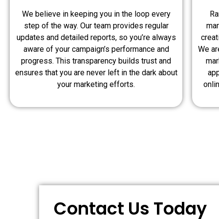
We believe in keeping you in the loop every
Ra
step of the way. Our team provides regular
mar
updates and detailed reports, so you’re always
crea
aware of your campaign’s performance and
We are
progress. This transparency builds trust and
mar
ensures that you are never left in the dark about
app
your marketing efforts.
onli
Contact Us Today