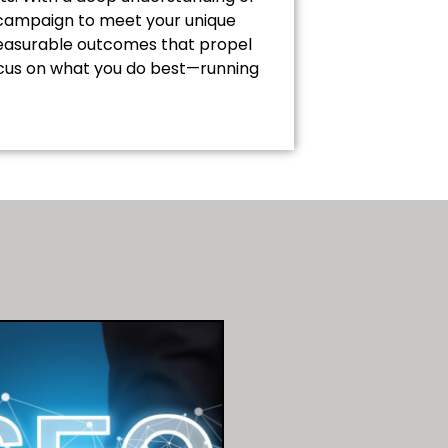
h campaign to meet your unique
 measurable outcomes that propel
focus on what you do best—running