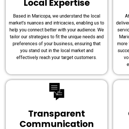
Local Expertise
Based in Maricopa, we understand the local
A
market's nuances and intricacies, enabling us to
delive
help you connect better with your audience. We
servi
tailor our strategies to fit the unique needs and
Maric
preferences of your business, ensuring that
more 
you stand out in the local market and
succe
effectively reach your target customers.
vo
e
Transparent
Communication