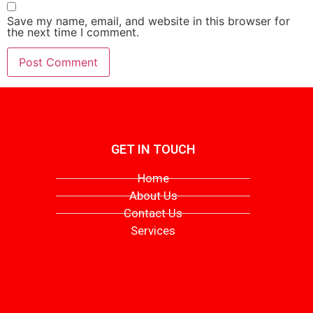
Save my name, email, and website in this browser for
the next time I comment.
GET IN TOUCH
Home
About Us
Contact Us
Services