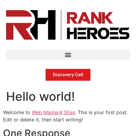
Discovery Call
Hello world!
Welcome to
Web Master4 Sites
. This is your first post.
Edit or delete it, then start writing!
One Response