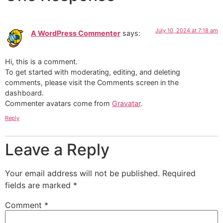
July 10, 2024 at 7:18 am
A WordPress Commenter
says:
Hi, this is a comment.
To get started with moderating, editing, and deleting
comments, please visit the Comments screen in the
dashboard.
Commenter avatars come from
Gravatar
.
Reply
Leave a Reply
Your email address will not be published.
Required
fields are marked
*
Comment
*