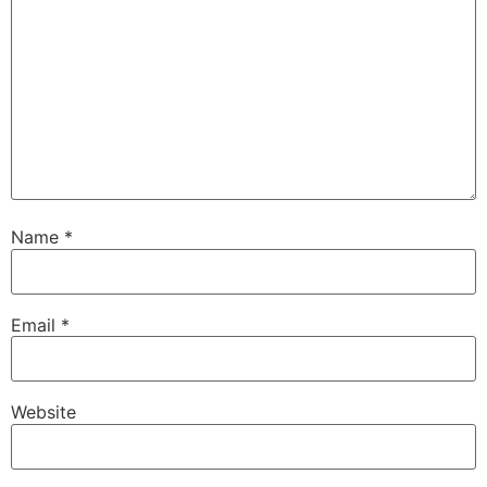
Name
*
Email
*
Website